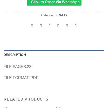
Click to Order Via WhatsApp
Category:
FORMS
DESCRIPTION
FILE PAGES:28
FILE FORMAT: PDF
RELATED PRODUCTS