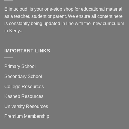
Elimucloud is your one-stop shop for educational material
as a teacher, student or parent. We ensure all content here
is constantly being updated in line with the new curriculum
in Kenya.
IMPORTANT LINKS
Primary School
Secondary School
College Resources
Kasneb Resources
University Resources
Premium Membership