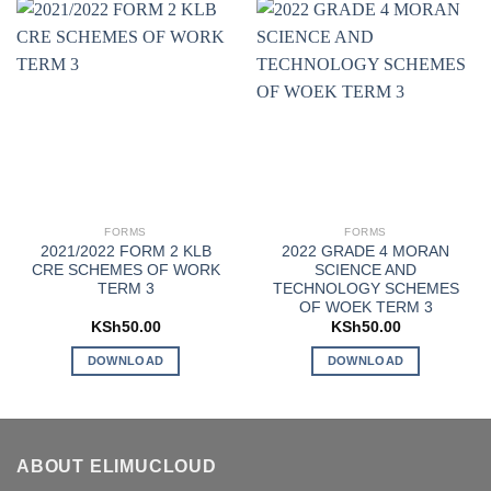
FORMS
FORMS
2021/2022 FORM 2 KLB
2022 GRADE 4 MORAN
CRE SCHEMES OF WORK
SCIENCE AND
TERM 3
TECHNOLOGY SCHEMES
OF WOEK TERM 3
KSh
50.00
KSh
50.00
DOWNLOAD
DOWNLOAD
ABOUT ELIMUCLOUD