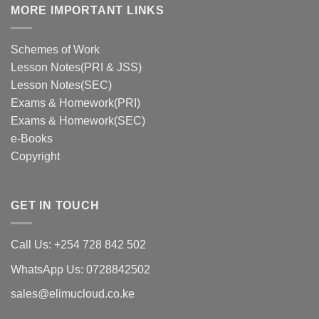
MORE IMPORTANT LINKS
Schemes of Work
Lesson Notes(PRI & JSS)
Lesson Notes(SEC)
Exams & Homework(PRI)
Exams & Homework(SEC)
e-Books
Copyright
GET IN TOUCH
Call Us: +254 728 842 502
WhatsApp Us: 0728842502
sales@elimucloud.co.ke