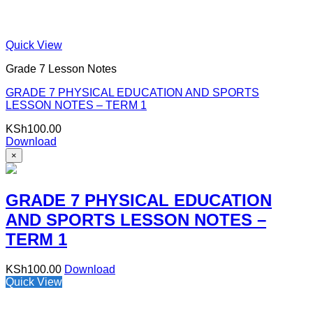
Quick View
Grade 7 Lesson Notes
GRADE 7 PHYSICAL EDUCATION AND SPORTS
LESSON NOTES – TERM 1
KSh
100.00
Download
×
GRADE 7 PHYSICAL EDUCATION
AND SPORTS LESSON NOTES –
TERM 1
KSh
100.00
Download
Quick View