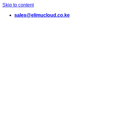
Skip to content
sales@elimucloud.co.ke