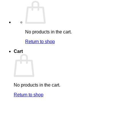
No products in the cart.
Return to shop
Cart
No products in the cart.
Return to shop