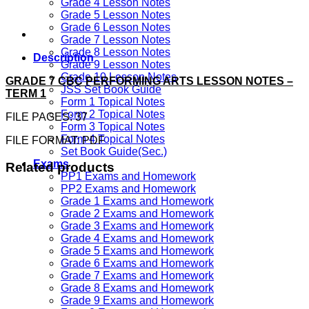
Grade 4 Lesson Notes
Grade 5 Lesson Notes
Grade 6 Lesson Notes
Grade 7 Lesson Notes
Grade 8 Lesson Notes
Description
Grade 9 Lesson Notes
Grade 10 Lesson Notes
GRADE 7 CBC PERFORMING ARTS LESSON NOTES –
JSS Set Book Guide
TERM 1
Form 1 Topical Notes
Form 2 Topical Notes
FILE PAGES: 37
Form 3 Topical Notes
Form 4 Topical Notes
FILE FORMAT: PDF
Set Book Guide(Sec.)
Exams
Related products
PP1 Exams and Homework
PP2 Exams and Homework
Grade 1 Exams and Homework
Grade 2 Exams and Homework
Grade 3 Exams and Homework
Grade 4 Exams and Homework
Grade 5 Exams and Homework
Grade 6 Exams and Homework
Grade 7 Exams and Homework
Grade 8 Exams and Homework
Grade 9 Exams and Homework