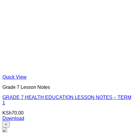
Quick View
Grade 7 Lesson Notes
GRADE 7 HEALTH EDUCATION LESSON NOTES – TERM
1
KSh
70.00
Download
×