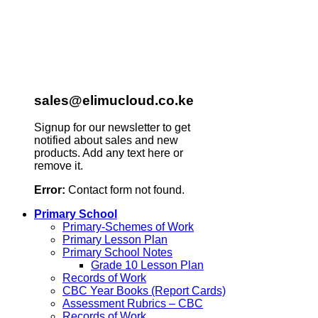
sales@elimucloud.co.ke
Signup for our newsletter to get
notified about sales and new
products. Add any text here or
remove it.
Error:
Contact form not found.
Primary School
Primary-Schemes of Work
Primary Lesson Plan
Primary School Notes
Grade 10 Lesson Plan
Records of Work
CBC Year Books (Report Cards)
Assessment Rubrics – CBC
Records of Work