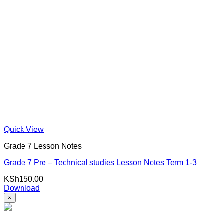
Quick View
Grade 7 Lesson Notes
Grade 7 Pre – Technical studies Lesson Notes Term 1-3
KSh
150.00
Download
×