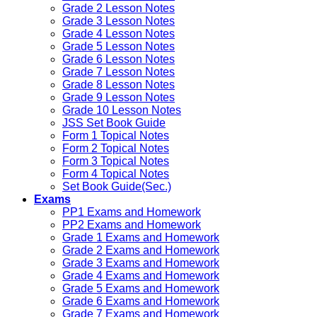
Grade 2 Lesson Notes
Grade 3 Lesson Notes
Grade 4 Lesson Notes
Grade 5 Lesson Notes
Grade 6 Lesson Notes
Grade 7 Lesson Notes
Grade 8 Lesson Notes
Grade 9 Lesson Notes
Grade 10 Lesson Notes
JSS Set Book Guide
Form 1 Topical Notes
Form 2 Topical Notes
Form 3 Topical Notes
Form 4 Topical Notes
Set Book Guide(Sec.)
Exams
PP1 Exams and Homework
PP2 Exams and Homework
Grade 1 Exams and Homework
Grade 2 Exams and Homework
Grade 3 Exams and Homework
Grade 4 Exams and Homework
Grade 5 Exams and Homework
Grade 6 Exams and Homework
Grade 7 Exams and Homework