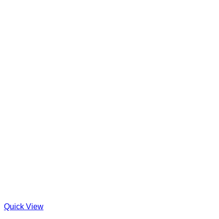
Quick View