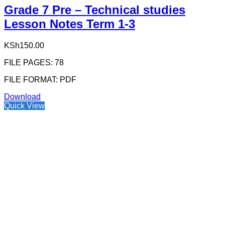
Grade 7 Pre – Technical studies
Lesson Notes Term 1-3
KSh
150.00
FILE PAGES: 78
FILE FORMAT: PDF
Download
Quick View