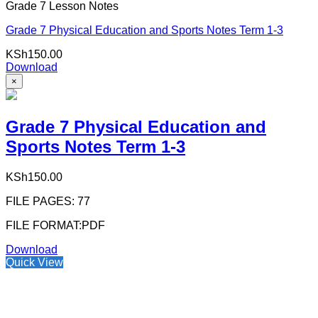
Grade 7 Lesson Notes
Grade 7 Physical Education and Sports Notes Term 1-3
KSh
150.00
Download
×
Grade 7 Physical Education and
Sports Notes Term 1-3
KSh
150.00
FILE PAGES: 77
FILE FORMAT:PDF
Download
Quick View