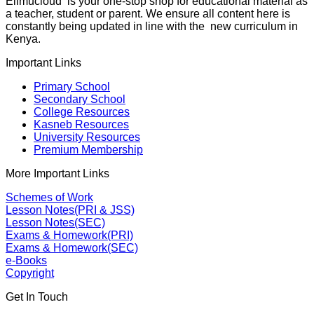
Elimucloud is your one-stop shop for educational material as
a teacher, student or parent. We ensure all content here is
constantly being updated in line with the new curriculum in
Kenya.
Important Links
Primary School
Secondary School
College Resources
Kasneb Resources
University Resources
Premium Membership
More Important Links
Schemes of Work
Lesson Notes(PRI & JSS)
Lesson Notes(SEC)
Exams & Homework(PRI)
Exams & Homework(SEC)
e-Books
Copyright
Get In Touch