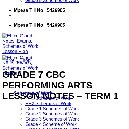
Grade 9 Schemes of Work
Mpesa Till No : 5426905
Mpesa Till No : 5426905
Home
»
Shop
GRADE 7 CBC
PERFORMING ARTS
LESSON NOTES – TERM 1
Schemes of Work
PP1 Schemes of Work
PP2 Schemes of Work
Grade 1 Schemes of Work
Grade 2 Schemes of Work
Grade 3 Schemes of Work
Grade 4 Scheme of Work