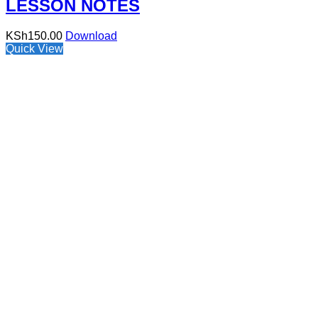
LESSON NOTES
KSh
150.00
Download
Quick View