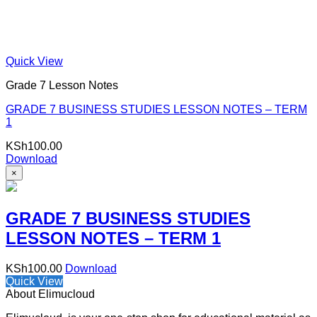
Quick View
Grade 7 Lesson Notes
GRADE 7 BUSINESS STUDIES LESSON NOTES – TERM
1
KSh
100.00
Download
×
GRADE 7 BUSINESS STUDIES
LESSON NOTES – TERM 1
KSh
100.00
Download
Quick View
About Elimucloud