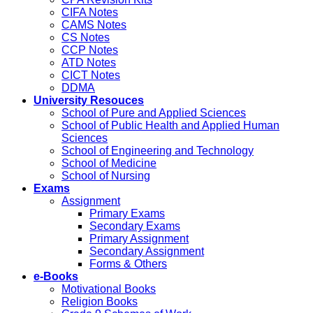
CIFA Notes
CAMS Notes
CS Notes
CCP Notes
ATD Notes
CICT Notes
DDMA
University Resouces
School of Pure and Applied Sciences
School of Public Health and Applied Human
Sciences
School of Engineering and Technology
School of Medicine
School of Nursing
Exams
Assignment
Primary Exams
Secondary Exams
Primary Assignment
Secondary Assignment
Forms & Others
e-Books
Motivational Books
Religion Books