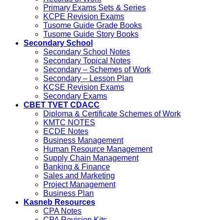
Primary Exams Sets & Series
KCPE Revision Exams
Tusome Guide Grade Books
Tusome Guide Story Books
Secondary School
Secondary School Notes
Secondary Topical Notes
Secondary – Schemes of Work
Secondary – Lesson Plan
KCSE Revision Exams
Secondary Exams
CBET TVET CDACC
Diploma & Certificate Schemes of Work
KMTC NOTES
ECDE Notes
Business Management
Human Resource Management
Supply Chain Management
Banking & Finance
Sales and Marketing
Project Management
Business Plan
Kasneb Resources
CPA Notes
CPA Revision Kits