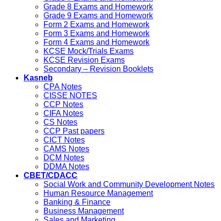
Grade 8 Exams and Homework
Grade 9 Exams and Homework
Form 2 Exams and Homework
Form 3 Exams and Homework
Form 4 Exams and Homework
KCSE Mock/Trials Exams
KCSE Revision Exams
Secondary – Revision Booklets
Kasneb
CPA Notes
CISSE NOTES
CCP Notes
CIFA Notes
CS Notes
CCP Past papers
CICT Notes
CAMS Notes
DCM Notes
DDMA Notes
CBET/CDACC
Social Work and Community Development Notes
Human Resource Management
Banking & Finance
Business Management
Sales and Marketing