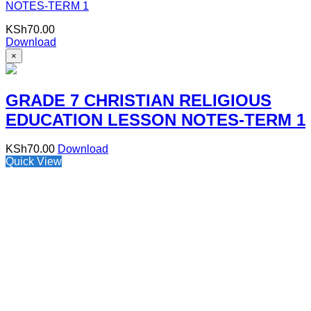
NOTES-TERM 1
KSh
70.00
Download
×
GRADE 7 CHRISTIAN RELIGIOUS
EDUCATION LESSON NOTES-TERM 1
KSh
70.00
Download
Quick View