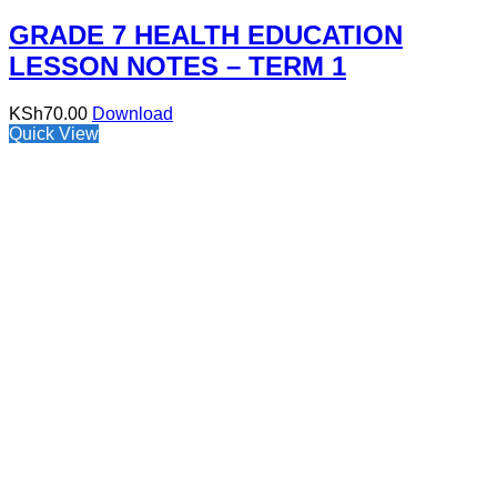
GRADE 7 HEALTH EDUCATION
LESSON NOTES – TERM 1
KSh
70.00
Download
Quick View