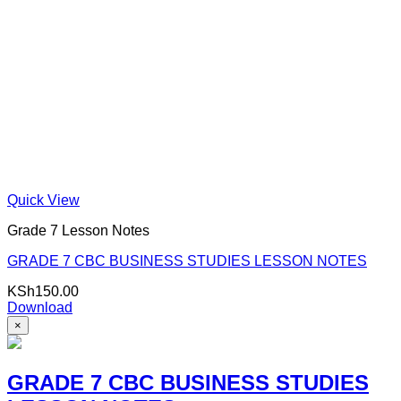
Quick View
Grade 7 Lesson Notes
GRADE 7 CBC BUSINESS STUDIES LESSON NOTES
KSh
150.00
Download
×
GRADE 7 CBC BUSINESS STUDIES