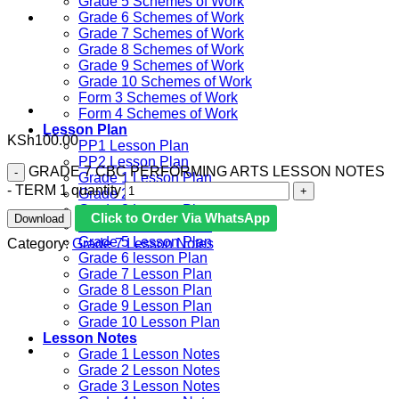
Grade 5 Schemes of Work
Grade 6 Schemes of Work
Grade 7 Schemes of Work
Grade 8 Schemes of Work
Grade 9 Schemes of Work
Grade 10 Schemes of Work
Form 3 Schemes of Work
Form 4 Schemes of Work
Lesson Plan
KSh
100.00
PP1 Lesson Plan
PP2 Lesson Plan
GRADE 7 CBC PERFORMING ARTS LESSON NOTES
Grade 1 Lesson Plan
- TERM 1 quantity
Grade 2 Lesson Plan
Grade 3 Lesson Plan
Click to Order Via WhatsApp
Download
Grade 4 Lesson Plan
Grade 5 Lesson Plan
Category:
Grade 7 Lesson Notes
Grade 6 lesson Plan
Grade 7 Lesson Plan
Grade 8 Lesson Plan
Grade 9 Lesson Plan
Grade 10 Lesson Plan
Lesson Notes
Grade 1 Lesson Notes
Grade 2 Lesson Notes
Grade 3 Lesson Notes