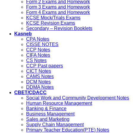
Form 2 Exams and Homework
Form 3 Exams and Homework
Form 4 Exams and Homework
KCSE Mock/Trials Exams
KCSE Revision Exams
Secondary – Revision Booklets
Kasneb
CPA Notes
CISSE NOTES
CCP Notes
CIFA Notes
CS Notes
CCP Past papers
CICT Notes
CAMS Notes
DCM Notes
DDMA Notes
CBET/CDACC
Social Work and Community Development Notes
Human Resource Management
Banking & Finance
Business Management
Sales and Marketing
Supply Chain Management
Primary Teacher Education(PTE) Notes