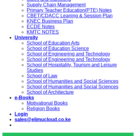
Supply Chain Management
Primary Teacher Education(PTE) Notes
CBET/CDACC Leaning & Session Plan
KNEC Business Plan
ECDE Notes
KMTC NOTES
University
School of Education Arts
School of Education Science
School of Engineering and Technology
School of Engineering and Technology
School of Hospitality, Tourism and Leisure
Studies
School of Law
School of Humanities and Social Sciences
School of Humanities and Social Sciences
School of Architecture
e-Books
Motivational Books
Religion Books
Login
sales@elimucloud.co.ke