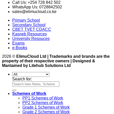
Call Us: +254 728 842 502
WhatsApp Us: 0728842502
sales@elimucloud.co.ke
Primary School
Secondary School
CBET TVET CDACC
Kasneb Resources
University Resouces
Exams
e-Books
2026 ©
ElimuCloud Ltd | Trademarks and brands are the
property of their respective owners | Designed &
Mantained by Litehub Solutions Ltd
Search for:
Schemes of Work
PP1 Schemes of Work
PP2 Schemes of Work
Grade 1 Schemes of Work
Grade 2 Schemes of Work