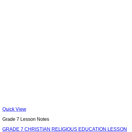
Quick View
Grade 7 Lesson Notes
GRADE 7 CHRISTIAN RELIGIOUS EDUCATION LESSON