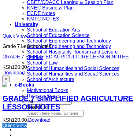
CBET/CDACC Leaning & Session Plan
KNEC Business Plan
ECDE Notes
KMTC NOTES
University
School of Education Arts
School of Education Science
Quick View
School of Engineering and Technology
Grade 7 Lesson Notes
School of Engineering and Technology
School of Hospitality, Tourism and Leisure
GRADE 7 SIMPLIFIED AGRICULTURE LESSON NOTES
Studies
School of Law
KSh
120.00
School of Humanities and Social Sciences
Download
School of Humanities and Social Sciences
×
School of Architecture
e-Books
Motivational Books
Religion Books
GRADE 7 SIMPLIFIED AGRICULTURE
LESSON NOTES
Search for:
KSh
120.00
Download
Quick View