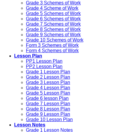
Grade 3 Schemes of Work
Grade 4 Scheme of Work
Grade 5 Schemes of Work
Grade 6 Schemes of Work
Grade 7 Schemes of Work
Grade 8 Schemes of Work
Grade 9 Schemes of Work
Grade 10 Schemes of Work
Form 3 Schemes of Work
Form 4 Schemes of Work
Lesson Plan
PP1 Lesson Plan
PP2 Lesson Plan
Grade 1 Lesson Plan
Grade 2 Lesson Plan
Grade 3 Lesson Plan
Grade 4 Lesson Plan
Grade 5 Lesson Plan
Grade 6 lesson Plan
Grade 7 Lesson Plan
Grade 8 Lesson Plan
Grade 9 Lesson Plan
Grade 10 Lesson Plan
Lesson Notes
Grade 1 Lesson Notes