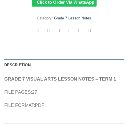
Click to Order Via WhatsApp
Category:
Grade 7 Lesson Notes
DESCRIPTION
GRADE 7 VISUAL ARTS LESSON NOTES – TERM 1
FILE PAGES:27
FILE FORMAT:PDF