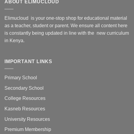
ABOUT ELIMUCLOUD
Elimucloud is your one-stop shop for educational material
as a teacher, student or parent. We ensure all content here
is constantly being updated in line with the new curriculum
in Kenya.
IMPORTANT LINKS
Primary School
Secondary School
College Resources
Kasneb Resources
University Resources
Premium Membership