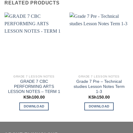
RELATED PRODUCTS
GRADE 7 LESSON NOTES
GRADE 7 LESSON NOTES
GRADE 7 CBC
Grade 7 Pre – Technical
PERFORMING ARTS
studies Lesson Notes Term
LESSON NOTES – TERM 1
1-3
KSh
100.00
KSh
150.00
DOWNLOAD
DOWNLOAD