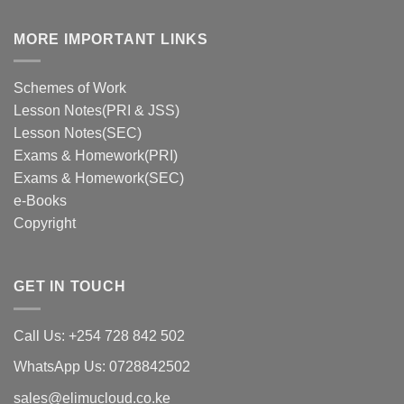
MORE IMPORTANT LINKS
Schemes of Work
Lesson Notes(PRI & JSS)
Lesson Notes(SEC)
Exams & Homework(PRI)
Exams & Homework(SEC)
e-Books
Copyright
GET IN TOUCH
Call Us: +254 728 842 502
WhatsApp Us: 0728842502
sales@elimucloud.co.ke