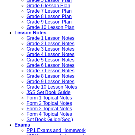
Grade 5 Lesson Plan
Grade 6 lesson Plan
Grade 7 Lesson Plan
Grade 8 Lesson Plan
Grade 9 Lesson Plan
Grade 10 Lesson Plan
Lesson Notes
Grade 1 Lesson Notes
Grade 2 Lesson Notes
Grade 3 Lesson Notes
Grade 4 Lesson Notes
Grade 5 Lesson Notes
Grade 6 Lesson Notes
Grade 7 Lesson Notes
Grade 8 Lesson Notes
Grade 9 Lesson Notes
Grade 10 Lesson Notes
JSS Set Book Guide
Form 1 Topical Notes
Form 2 Topical Notes
Form 3 Topical Notes
Form 4 Topical Notes
Set Book Guide(Sec.)
Exams
PP1 Exams and Homework