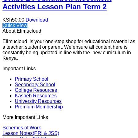
Activities Lesson Plan Term 2
KSh
50.00
Download
Quick View
About Elimucloud
Elimucloud is your one-stop shop for educational material as
a teacher, student or parent. We ensure all content here is
constantly being updated in line with the new curriculum in
Kenya.
Important Links
Primary School
Secondary School
College Resources
Kasneb Resources
University Resources
Premium Membership
More Important Links
Schemes of Work
Lesson Notes(PRI & JSS)