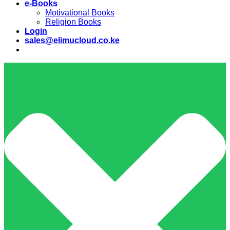
e-Books
Motivational Books
Religion Books
Login
sales@elimucloud.co.ke