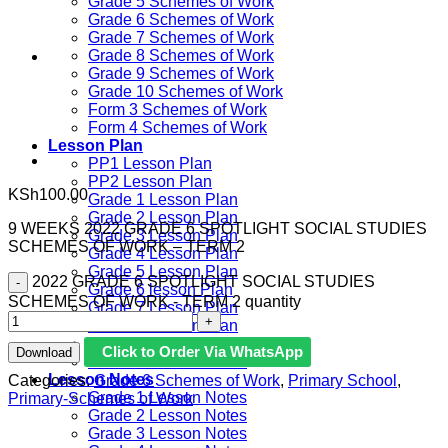
Grade 5 Schemes of Work
Grade 6 Schemes of Work
Grade 7 Schemes of Work
Grade 8 Schemes of Work
Grade 9 Schemes of Work
Grade 10 Schemes of Work
Form 3 Schemes of Work
Form 4 Schemes of Work
Lesson Plan
PP1 Lesson Plan
PP2 Lesson Plan
KSh
100.00
Grade 1 Lesson Plan
Grade 2 Lesson Plan
9 WEEKS 2022 GRADE 6 SPOTLIGHT SOCIAL STUDIES
Grade 3 Lesson Plan
SCHEMES OF WORK – TERM 2
Grade 4 Lesson Plan
Grade 5 Lesson Plan
2022 GRADE 6 SPOTLIGHT SOCIAL STUDIES
Grade 6 lesson Plan
SCHEMES OF WORK - TERM 2 quantity
Grade 7 Lesson Plan
Grade 8 Lesson Plan
Grade 9 Lesson Plan
Click to Order Via WhatsApp
Download
Grade 10 Lesson Plan
Lesson Notes
Categories:
Grade 6 Schemes of Work
,
Primary School
,
Grade 1 Lesson Notes
Primary-Schemes of Work
Grade 2 Lesson Notes
Grade 3 Lesson Notes