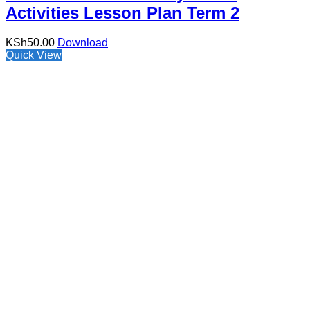
Activities Lesson Plan Term 2
KSh
50.00
Download
Quick View