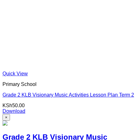
Quick View
Primary School
Grade 2 KLB Visionary Music Activities Lesson Plan Term 2
KSh
50.00
Download
×
Grade 2 KLB Visionary Music