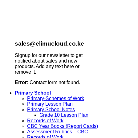
sales@elimucloud.co.ke
Signup for our newsletter to get
notified about sales and new
products. Add any text here or
remove it.
Error:
Contact form not found.
Primary School
Primary-Schemes of Work
Primary Lesson Plan
Primary School Notes
Grade 10 Lesson Plan
Records of Work
CBC Year Books (Report Cards)
Assessment Rubrics – CBC
Records of Work