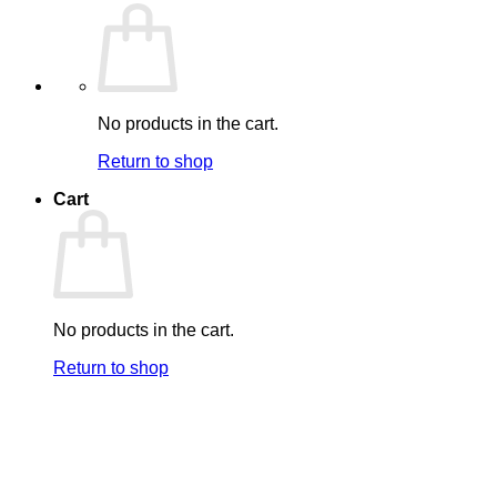
No products in the cart.
Return to shop
Cart
No products in the cart.
Return to shop