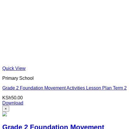
Quick View
Primary School
Grade 2 Foundation Movement Activities Lesson Plan Term 2
KSh
50.00
Download
×
Grade 2 Foundation Movement