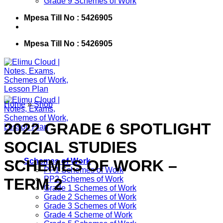
Grade 9 Schemes of Work
Mpesa Till No : 5426905
Mpesa Till No : 5426905
Home
»
Shop
2022 GRADE 6 SPOTLIGHT
SOCIAL STUDIES
SCHEMES OF WORK –
Schemes of Work
PP1 Schemes of Work
PP2 Schemes of Work
TERM 2
Grade 1 Schemes of Work
Grade 2 Schemes of Work
Grade 3 Schemes of Work
Grade 4 Scheme of Work