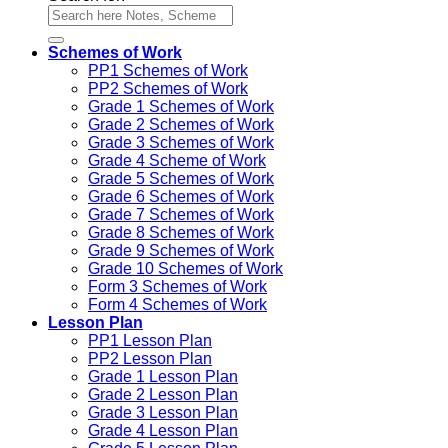
Schemes of Work
PP1 Schemes of Work
PP2 Schemes of Work
Grade 1 Schemes of Work
Grade 2 Schemes of Work
Grade 3 Schemes of Work
Grade 4 Scheme of Work
Grade 5 Schemes of Work
Grade 6 Schemes of Work
Grade 7 Schemes of Work
Grade 8 Schemes of Work
Grade 9 Schemes of Work
Grade 10 Schemes of Work
Form 3 Schemes of Work
Form 4 Schemes of Work
Lesson Plan
PP1 Lesson Plan
PP2 Lesson Plan
Grade 1 Lesson Plan
Grade 2 Lesson Plan
Grade 3 Lesson Plan
Grade 4 Lesson Plan