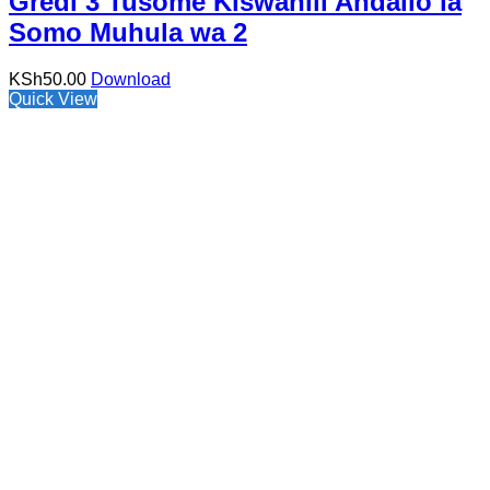
Gredi 3 Tusome Kiswahili Andalio la
Somo Muhula wa 2
KSh
50.00
Download
Quick View