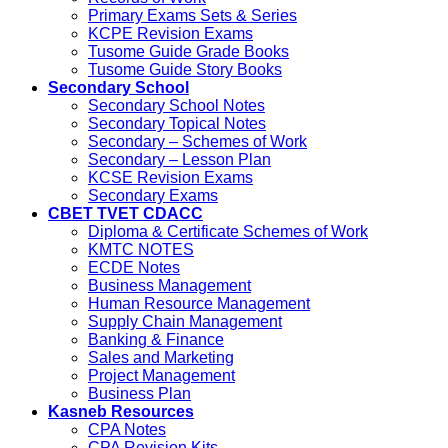
Primary Exams Sets & Series
KCPE Revision Exams
Tusome Guide Grade Books
Tusome Guide Story Books
Secondary School
Secondary School Notes
Secondary Topical Notes
Secondary – Schemes of Work
Secondary – Lesson Plan
KCSE Revision Exams
Secondary Exams
CBET TVET CDACC
Diploma & Certificate Schemes of Work
KMTC NOTES
ECDE Notes
Business Management
Human Resource Management
Supply Chain Management
Banking & Finance
Sales and Marketing
Project Management
Business Plan
Kasneb Resources
CPA Notes
CPA Revision Kits