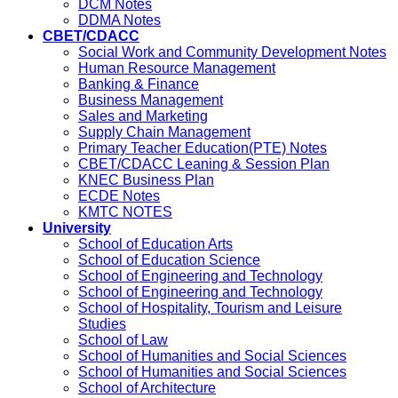
DCM Notes
DDMA Notes
CBET/CDACC
Social Work and Community Development Notes
Human Resource Management
Banking & Finance
Business Management
Sales and Marketing
Supply Chain Management
Primary Teacher Education(PTE) Notes
CBET/CDACC Leaning & Session Plan
KNEC Business Plan
ECDE Notes
KMTC NOTES
University
School of Education Arts
School of Education Science
School of Engineering and Technology
School of Engineering and Technology
School of Hospitality, Tourism and Leisure
Studies
School of Law
School of Humanities and Social Sciences
School of Humanities and Social Sciences
School of Architecture