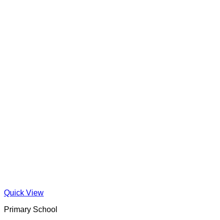
Quick View
Primary School