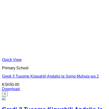
Quick View
Primary School
Gredi 3 Tusome Kiswahili Andalio la Somo Muhula wa 2
KSh
50.00
Download
×