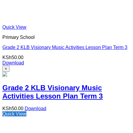
Quick View
Primary School
Grade 2 KLB Visionary Music Activities Lesson Plan Term 3
KSh
50.00
Download
×
Grade 2 KLB Visionary Music
Activities Lesson Plan Term 3
KSh
50.00
Download
Quick View