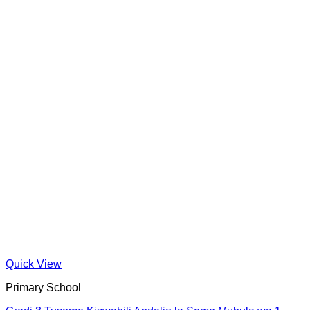
Quick View
Primary School