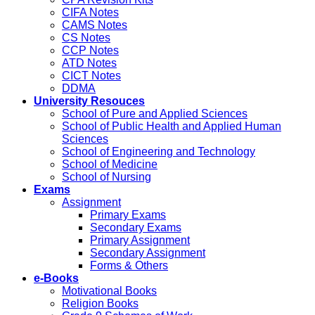
CIFA Notes
CAMS Notes
CS Notes
CCP Notes
ATD Notes
CICT Notes
DDMA
University Resouces
School of Pure and Applied Sciences
School of Public Health and Applied Human
Sciences
School of Engineering and Technology
School of Medicine
School of Nursing
Exams
Assignment
Primary Exams
Secondary Exams
Primary Assignment
Secondary Assignment
Forms & Others
e-Books
Motivational Books
Religion Books