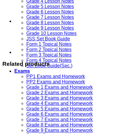
Grade 4 Lesson Notes
Grade 5 Lesson Notes
Grade 6 Lesson Notes
Grade 7 Lesson Notes
Grade 8 Lesson Notes
Grade 9 Lesson Notes
Grade 10 Lesson Notes
JSS Set Book Guide
Form 1 Topical Notes
Form 2 Topical Notes
Form 3 Topical Notes
Form 4 Topical Notes
Related products
Set Book Guide(Sec.)
Exams
PP1 Exams and Homework
PP2 Exams and Homework
Grade 1 Exams and Homework
Grade 2 Exams and Homework
Grade 3 Exams and Homework
Grade 4 Exams and Homework
Grade 5 Exams and Homework
Grade 6 Exams and Homework
Grade 7 Exams and Homework
Grade 8 Exams and Homework
Grade 9 Exams and Homework