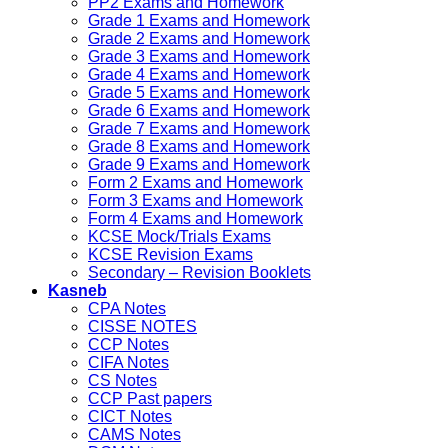
PP2 Exams and Homework
Grade 1 Exams and Homework
Grade 2 Exams and Homework
Grade 3 Exams and Homework
Grade 4 Exams and Homework
Grade 5 Exams and Homework
Grade 6 Exams and Homework
Grade 7 Exams and Homework
Grade 8 Exams and Homework
Grade 9 Exams and Homework
Form 2 Exams and Homework
Form 3 Exams and Homework
Form 4 Exams and Homework
KCSE Mock/Trials Exams
KCSE Revision Exams
Secondary – Revision Booklets
Kasneb
CPA Notes
CISSE NOTES
CCP Notes
CIFA Notes
CS Notes
CCP Past papers
CICT Notes
CAMS Notes