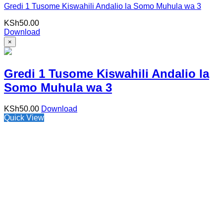
Gredi 1 Tusome Kiswahili Andalio la Somo Muhula wa 3
KSh
50.00
Download
×
Gredi 1 Tusome Kiswahili Andalio la
Somo Muhula wa 3
KSh
50.00
Download
Quick View