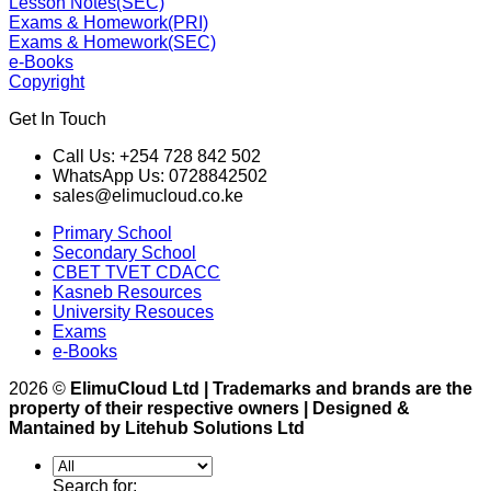
Lesson Notes(SEC)
Exams & Homework(PRI)
Exams & Homework(SEC)
e-Books
Copyright
Get In Touch
Call Us: +254 728 842 502
WhatsApp Us: 0728842502
sales@elimucloud.co.ke
Primary School
Secondary School
CBET TVET CDACC
Kasneb Resources
University Resouces
Exams
e-Books
2026 ©
ElimuCloud Ltd | Trademarks and brands are the
property of their respective owners | Designed &
Mantained by Litehub Solutions Ltd
Search for: