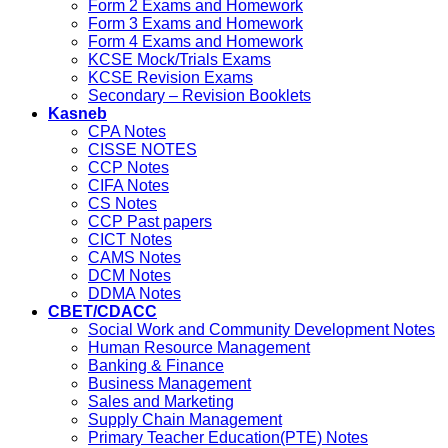
Form 2 Exams and Homework
Form 3 Exams and Homework
Form 4 Exams and Homework
KCSE Mock/Trials Exams
KCSE Revision Exams
Secondary – Revision Booklets
Kasneb
CPA Notes
CISSE NOTES
CCP Notes
CIFA Notes
CS Notes
CCP Past papers
CICT Notes
CAMS Notes
DCM Notes
DDMA Notes
CBET/CDACC
Social Work and Community Development Notes
Human Resource Management
Banking & Finance
Business Management
Sales and Marketing
Supply Chain Management
Primary Teacher Education(PTE) Notes