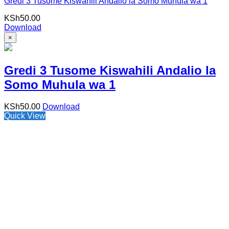
Gredi 3 Tusome Kiswahili Andalio la Somo Muhula wa 1
KSh
50.00
Download
×
Gredi 3 Tusome Kiswahili Andalio la
Somo Muhula wa 1
KSh
50.00
Download
Quick View