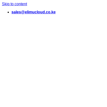
Skip to content
sales@elimucloud.co.ke