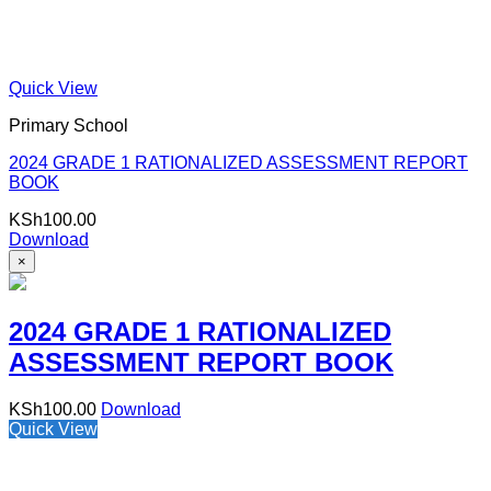
Quick View
Primary School
2024 GRADE 1 RATIONALIZED ASSESSMENT REPORT
BOOK
KSh
100.00
Download
×
2024 GRADE 1 RATIONALIZED
ASSESSMENT REPORT BOOK
KSh
100.00
Download
Quick View