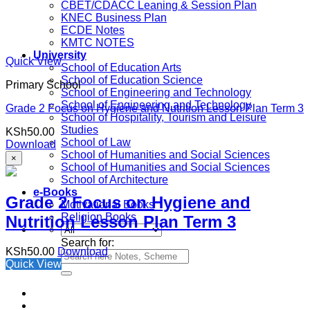
CBET/CDACC Leaning & Session Plan
KNEC Business Plan
ECDE Notes
KMTC NOTES
University
Quick View
School of Education Arts
School of Education Science
Primary School
School of Engineering and Technology
School of Engineering and Technology
Grade 2 Focus on Hygiene and Nutrition Lesson Plan Term 3
School of Hospitality, Tourism and Leisure
Studies
KSh
50.00
School of Law
Download
School of Humanities and Social Sciences
×
School of Humanities and Social Sciences
School of Architecture
e-Books
Grade 2 Focus on Hygiene and
Motivational Books
Religion Books
Nutrition Lesson Plan Term 3
Search for:
KSh
50.00
Download
Quick View