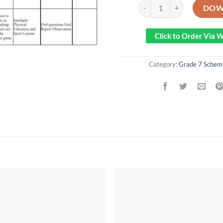
2023 GRADE 7 SPOTLIGH
DOW
Click to Order Via
Category:
Grade 7 Schem