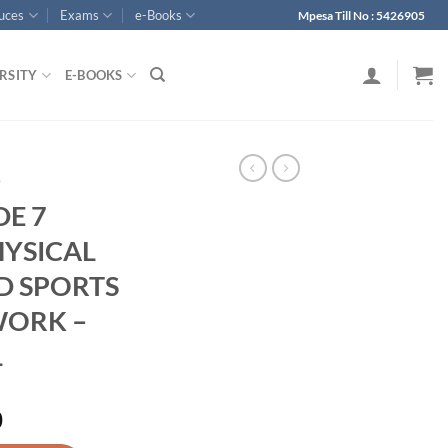
ouces
Exams
e-Books
Mpesa Till No : 5426905
RSITY
E-BOOKS
p
DE 7
HYSICAL
D SPORTS
WORK –
1
0