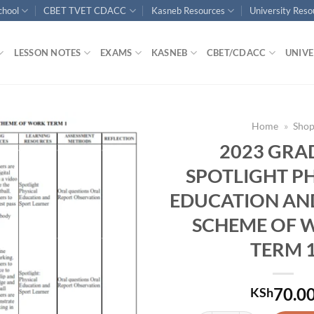
chool
CBET TVET CDACC
Kasneb Resources
University Res
LESSON NOTES
EXAMS
KASNEB
CBET/CDACC
UNIVE
Home
»
Sho
2023 GRA
SPOTLIGHT P
EDUCATION AN
SCHEME OF 
TERM 
70.0
KSh