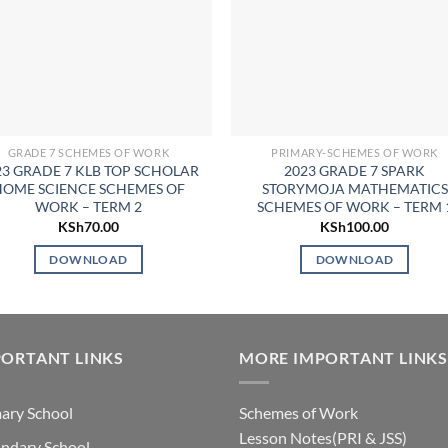
GRADE 7 SCHEMES OF WORK
PRIMARY-SCHEMES OF WORK
23 GRADE 7 KLB TOP SCHOLAR
2023 GRADE 7 SPARK
HOME SCIENCE SCHEMES OF
STORYMOJA MATHEMATICS
WORK – TERM 2
SCHEMES OF WORK – TERM 
KSh
70.00
KSh
100.00
DOWNLOAD
DOWNLOAD
ORTANT LINKS
MORE IMPORTANT LINKS
ary School
Schemes of Work
Lesson Notes(PRI & JSS)
ndary School