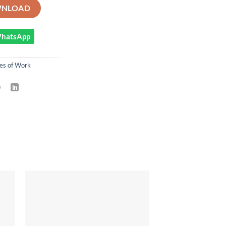
T PHYSICAL EDUCATION AND SPORTS SCHEME OF WORK - TERM 1 qu
NLOAD
 WhatsApp
es of Work