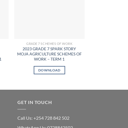
GRADE 7 SCHEMES OF WORK
GRADE 7 SCHE
2023 GRADE 7 SPARK STORY
2023 GRADE 7 TO
MOJA AGRICULTURE SCHEMES OF
PERFORMING AR
1
WORK – TERM 1
WORK – 
KSh
7
DOWNLOAD
DOWN
GET IN TOUCH
Call Us: +254 728 842 502
WhatsApp Us: 0728842502