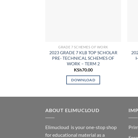
GRADE 7 SCHEMES OF WORK
2023 GRADE 7 KLB TOP SCHOLAR
20
PRE- TECHNICAL SCHEMES OF
WORK – TERM 2
KSh
70.00
DOWNLOAD
ABOUT ELIMUCLOUD
IMP
Elimucloud is your one-stop shop
Prim
for educational material as a
Seco