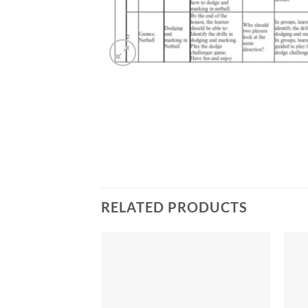
RELATED PRODUCTS