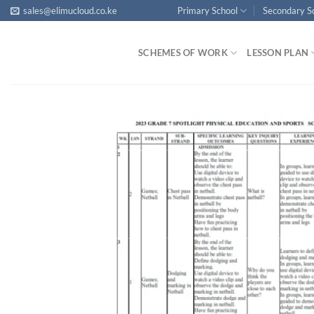
Skip
sales@elimucloud.co.ke
Primary School
Secondary S
to
content
SCHEMES OF WORK
LESSON PLAN